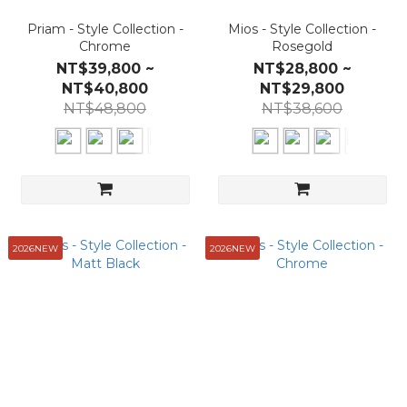
Priam - Style Collection -
Mios - Style Collection -
Chrome
Rosegold
NT$39,800 ~
NT$28,800 ~
NT$40,800
NT$29,800
NT$48,800
NT$38,600
2026NEW
2026NEW