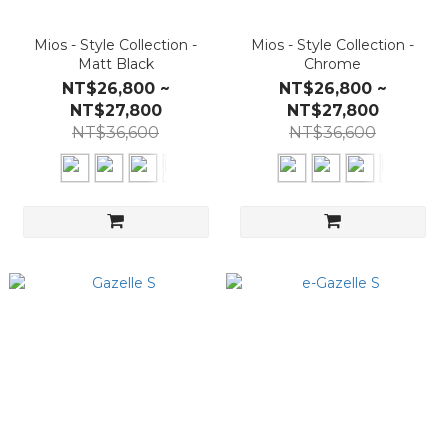
Mios - Style Collection -
Mios - Style Collection -
Matt Black
Chrome
NT$26,800 ~
NT$26,800 ~
NT$27,800
NT$27,800
NT$36,600
NT$36,600