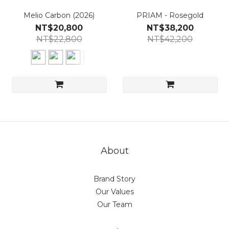
Melio Carbon (2026)
PRIAM - Rosegold
NT$20,800
NT$38,200
NT$22,800
NT$42,200
About
Brand Story
Our Values
Our Team