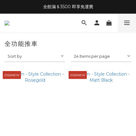
全館滿＄3500 即享免運費
全功能推車
Sort by
24 Items per page
2026NEW
2026NEW