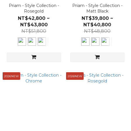
Priam - Style Collection -
Priam - Style Collection -
Rosegold
Matt Black
NT$42,800 ~
NT$39,800 ~
NT$43,800
NT$40,800
NT$51,800
NT$48,800
2026NEW
2026NEW