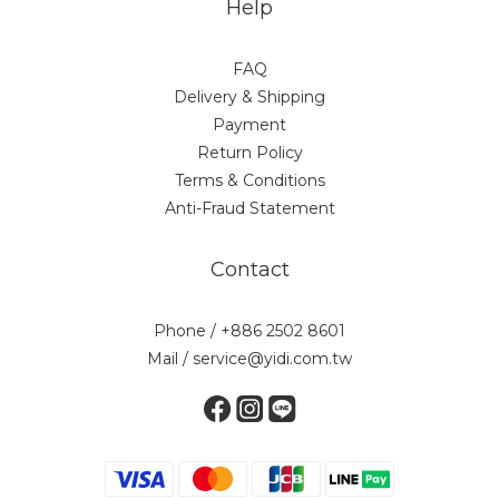
Help
FAQ
Delivery & Shipping
Payment
Return Policy
Terms & Conditions
Anti-Fraud Statement
Contact
Phone / +886 2502 8601
Mail / service@yidi.com.tw