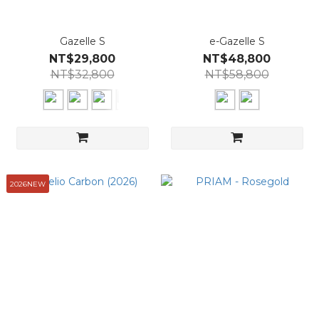
Gazelle S
e-Gazelle S
NT$29,800
NT$48,800
NT$32,800
NT$58,800
2026NEW