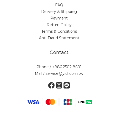
FAQ
Delivery & Shipping
Payment
Return Policy
Terms & Conditions
Anti-Fraud Statement
Contact
Phone / +886 2502 8601
Mail / service@yidi.com.tw