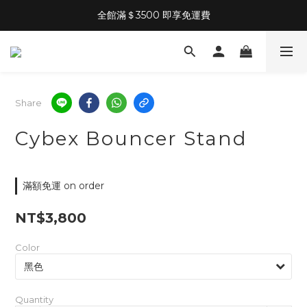
全館滿＄3500 即享免運費
Share
Cybex Bouncer Stand
滿額免運 on order
NT$3,800
Color
Quantity