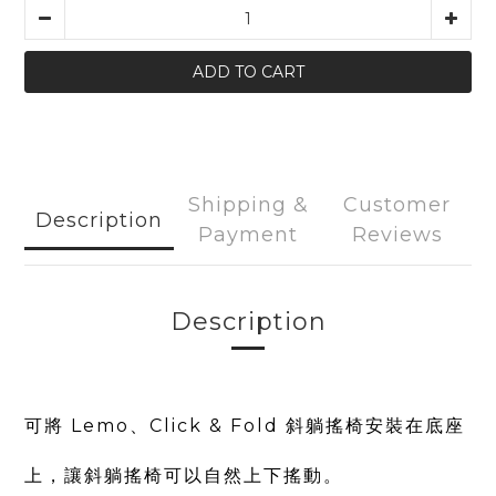
ADD TO CART
Shipping &
Customer
Description
Payment
Reviews
Description
可將 Lemo、Click & Fold 斜躺搖椅安裝在底座
上，讓斜躺搖椅可以自然上下搖動。