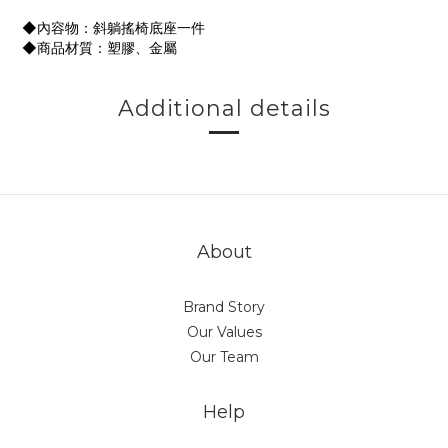
◆內容物：斜躺搖椅底座一件
◆商品材質：塑膠、金屬
Additional details
About
Brand Story
Our Values
Our Team
Help